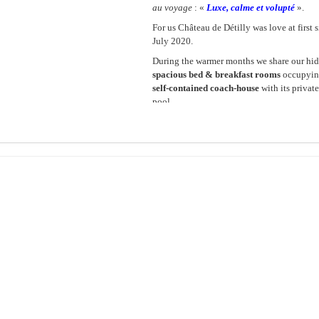
au voyage
: «
Luxe, calme et volupté
».
For us Château de Détilly was love at first 
July 2020.
During the warmer months we share our hid
spacious bed & breakfast rooms
occupying
self-contained coach-house
with its priva
pool.
Please browse through this site and contact
would love to have you stay!
Pierre and Grahame
About the Château
About th