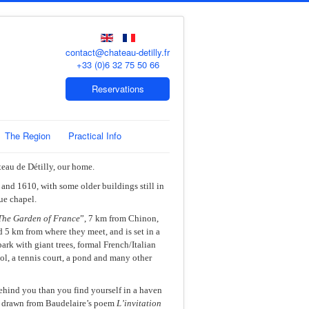
contact@chateau-detilly.fr
+33 (0)6 32 75 50 66
Reservations
The Region
Practical Info
teau de Détilly, our home.
and 1610, with some older buildings still in
ue chapel.
The Garden of France
”, 7 km from Chinon,
 5 km from where they meet, and is set in a
ark with giant trees, formal French/Italian
ol, a tennis court, a pond and many other
ehind you than you find yourself in a haven
s drawn from Baudelaire’s poem
L’invitation