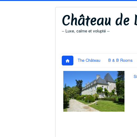
Château de D
-- Luxe, calme et volupté --
The Château
B & B Rooms
S