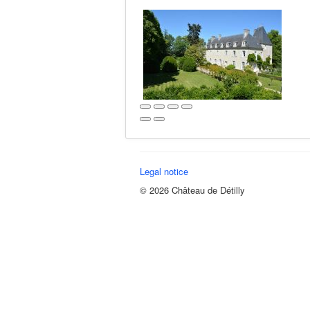
Legal notice
© 2026 Château de Détilly