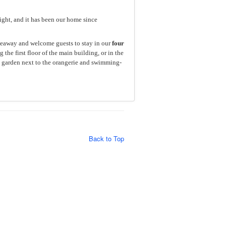
sight, and it has been our home since
eaway and welcome guests to stay in our
four
 the first floor of the main building, or in the
te garden next to the orangerie and swimming-
 us if you wish to be among our guests. We
Back to Top
e Rooms
About the Coach-house