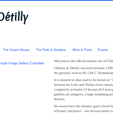
étilly
The Coach-House
The Park & Gardens
Wine & Food
Events
Welcome to the official internet site of Châ
imple Image Gallery Extended
Château de Détilly was built between 1590 
the grounds, such as the 13th C. Romanesq
It is situated in what used to be known as “
between the Loire and Vienne rivers, around
completely secluded 2.6 hectare (6.4 acre) p
gardens, an orangerie, a large swimming-po
features.
No sooner have the entrance gates closed b
of beauty and peace – our obvious motto i