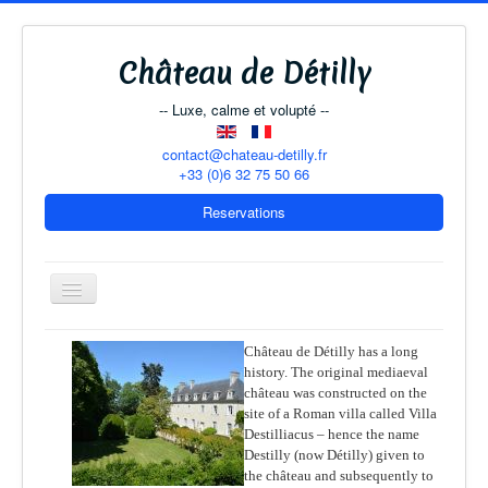
Château de Détilly
-- Luxe, calme et volupté --
contact@chateau-detilly.fr
+33 (0)6 32 75 50 66
Reservations
Toggle
Navigation
Château de Détilly has a long
history. The original mediaeval
The Château
château was constructed on the
site of a Roman villa called Villa
B & B Rooms
Destilliacus – hence the name
The Coach-House
Destilly (now Détilly) given to
the château and subsequently to