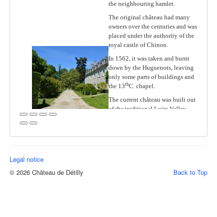
The Park & Gardens
the neighbouring hamlet.
The original château had many
Wine & Food
owners over the centuries and was
Events
placed under the authority of the
royal castle of Chinon.
The Region
In 1562, it was taken and burnt
Practical Info
down by the Huguenots, leaving
only some parts of buildings and
th
the 13
C. chapel.
The current château was built out
of the traditional Loire Valley
stone “tuffeau” at the end of the
French Renaissance period,
between 1590 and 1610, in a pure
and classical style.
Legal notice
Long in the de Valori family, it
was bought after World War II by
© 2026 Château de Détilly
Back to Top
resistance leader and industrialist
Jean Worms, then in 1991 by the
famous and infamous Alfred
Sirven, a very prominent director
of the then leading French oil